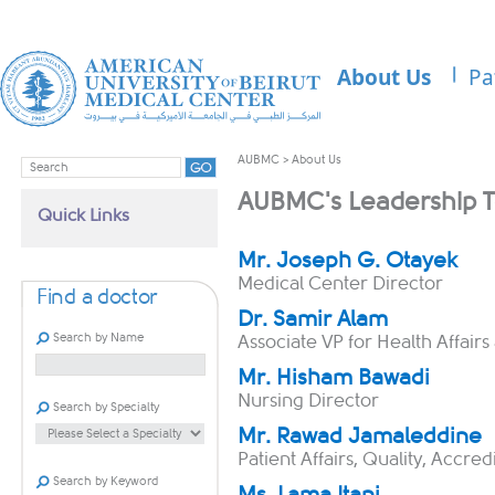
About Us
Pa
AUBMC
>
About Us
AUBMC's Leadership 
Quick Links
​​​​​Mr. Joseph G. Otayek
Medical Center Director​
Find a doctor
Dr. Samir Alam
Search by Name
Associate VP for Health Affairs 
Mr. H​isham Bawadi
Nursing Director
Search by Specialty
Mr. Rawad Jamaleddine
Patient Affairs, Quality, Accre
Search by Keyword
Ms. Lama Itani