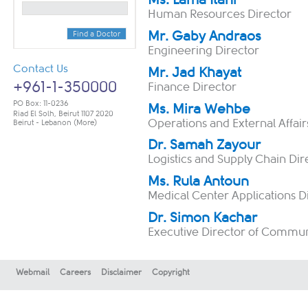
Human Resources Director
Mr. Gaby Andraos
Find a Doctor
Engineering Director
Contact Us
Mr. Jad Khayat
+961-1-350000
Finance Director
PO Box: 11-0236
Ms. Mira Wehbe
Riad El Solh, Beirut 1107 2020
Operations and External Affair
Beirut - Lebanon
(More)
Dr. Samah Zayour
​​Logistics and Supply Chain Dir
Ms. Rula Antoun
​​Medical Center Applications D
Dr. Simon Kachar
Executive Director of Commun
Webmail
Careers
Disclaimer
Copyright