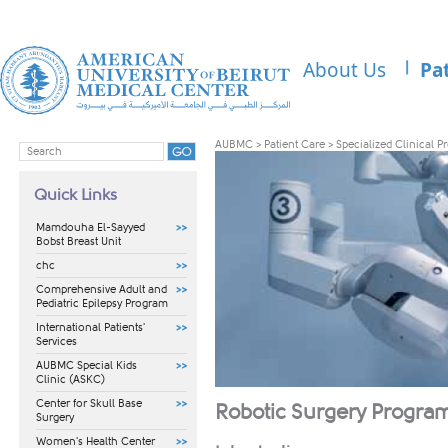
About Us
Pa
AUBMC
>
Patient Care
>
Specialized Clinical 
Quick Links
Mamdouha El-Sayyed
Bobst Breast Unit
chc
Comprehensive Adult and
Pediatric Epilepsy Program
International Patients'
Services
AUBMC Special Kids
Clinic (ASKC)
Center for Skull Base
Ro
botic Surgery Program
Surgery
Women's Health Center