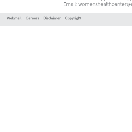
Email:
womenshealthcenter@au
Webmail
Careers
Disclaimer
Copyright