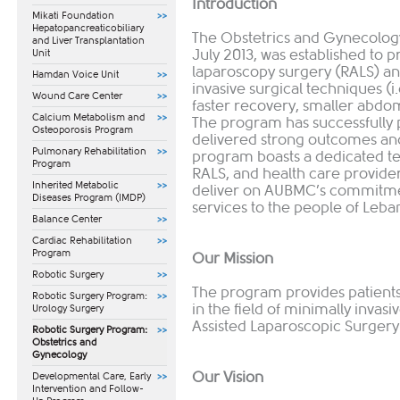
Introduction
Mikati Foundation
Hepatopancreaticobiliary
The Obstetrics and Gynecolog
and Liver Transplantation
July 2013, was established to p
Unit
laparoscopy surgery (RALS) and
Hamdan Voice Unit
invasive surgical techniques (i.e
Wound Care Center
faster recovery, smaller abdomi
Calcium Metabolism and
The program has successfully
Osteoporosis Program
delivered strong outcomes and 
Pulmonary Rehabilitation
program boasts a dedicated te
Program
RALS, and health care provider
Inherited Metabolic
deliver on AUBMC’s commitmen
Diseases Program (IMDP)
services to the people of Leba
Balance Center
Cardiac Rehabilitation
Program
Our Mission
Robotic Surgery
The program provides patients 
Robotic Surgery Program:
in the field of minimally invas
Urology Surgery
Assisted Laparoscopic Surgery
Robotic Surgery Program:
Obstetrics and
Gynecology
Our Vision
​Developmental Care, Early
Intervention and Follow-