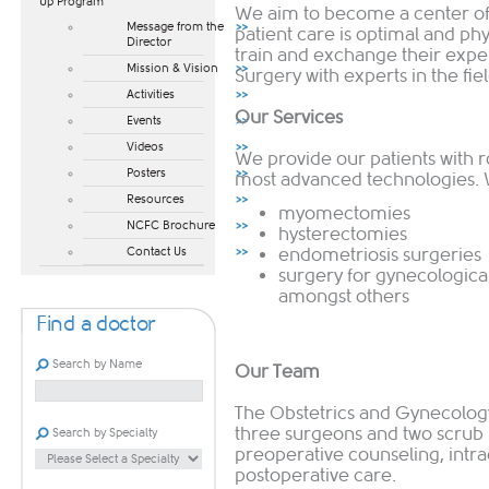
Up Program​
We aim to become a center of 
Message from the
patient care is optimal and p
Director
train and exchange their expe
Mission & Vision
Surgery with experts in the fie
Activities
Our Services
Events
Videos
We provide our patients with 
Posters
most advanced technologies. W
Resources
myomectomies
NCFC Brochure
h
ysterectomies
Contact Us
endometriosis surgeries
surgery for gynecologica
amongst others
Find a doctor
Search by Name
Our Team
The Obstetrics and Gynecolo
three surgeons and two scrub
Search by Specialty
preoperative counseling, intra
postoperative care.