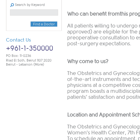
Search by Keyword
Who can benefit fromthis pr
Find a Doctor
All patients willing to undergo
approved) are eligible for th
preoperative consultation to es
Contact Us
post-surgery expectations.
+961-1-350000
PO Box: 11-0236
Riad El Solh, Beirut 1107 2020
Why come to us?
Beirut - Lebanon
(More)
The Obstetrics and Gynecolog
of-the-art instruments and tec
physicians at a competitive cos
program boasts a multidiscipl
patients’ satisfaction and posi
Location and Appointment Sc
The Obstetrics and Gynecology
Women’s Health Center, 7th F
To schedule an appointment, pl