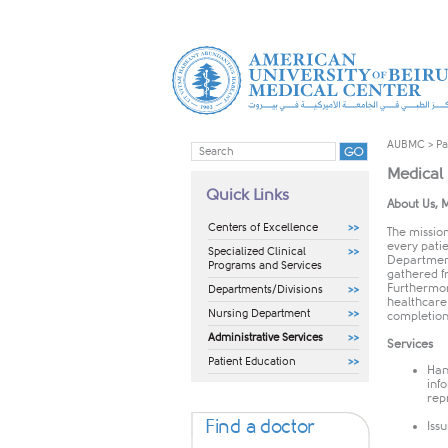
AUBMC
>
Pa
Medical
Quick Links
​​​About Us
Centers of Excellence
The missio
every pati
Specialized Clinical
Department
Programs and Services
gathered f
Furthermor
Departments/Divisions
healthcare 
Nursing Department
completion
Administrative Services
Services
Patient Education
Han
inf
rep
Find a doctor
Issu