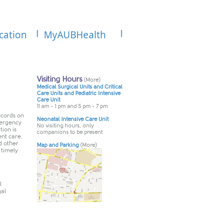
cation
MyAUBHealth
ecords on
mergency
ion is
nt care.
d other
 timely
l
gal