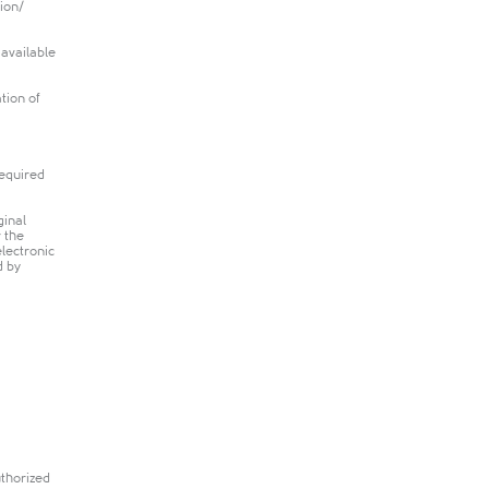
tion/
 available
tion of
required
ginal
r the
electronic
d by
uthorized