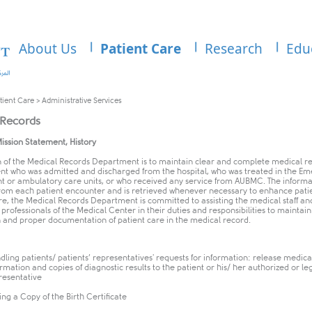
About Us
Patient Care
Research
Edu
tient Care
>
Administrative Services
 Records
, Mission Statement, History
n of the Medical Records Department is to maintain clear and complete medical r
ent who was admitted and discharged from the hospital, who was treated in the E
 or ambulatory care units, or who received any service from AUBMC. The informat
rom each patient encounter and is retrieved whenever necessary to enhance patie
e, the Medical Records Department is committed to assisting the medical staff an
professionals of the Medical Center in their duties and responsibilities to maintain
 and proper documentation of patient care in the medical record.
dling patients/ patients’ representatives' requests for information: release medica
ormation and copies of diagnostic results to the patient or his/ her authorized or le
resentative
ing a Copy of the Birth Certificate