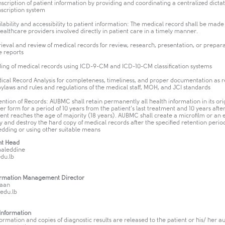
nscription of patient information by providing and coordinating a centralized dicta
nscription system
ilability and accessibility to patient information: The medical record shall be made
healthcare providers involved directly in patient care in a timely manner.
rieval and review of medical records for review, research, presentation, or prepara
e reports
ing of medical records using ICD-9-CM and ICD-10-CM classification systems
ical Record Analysis for completeness, timeliness, and proper documentation as 
bylaws and rules and regulations of the medical staff, MOH, and JCI standards
ention of Records: AUBMC shall retain permanently all health information in its ori
er form for a period of 10 years from the patient’s last treatment and 10 years afte
ient reaches the age of majority (18 years). AUBMC shall create a microfilm or an 
y and destroy the hard copy of medical records after the specified retention perio
edding or using other suitable means
t Head
aleddine
du.lb
ormation Management Director
aan
edu.lb
 Information
ormation and copies of diagnostic results are released to the patient or his/ her a