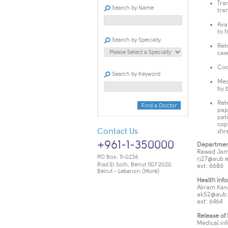
Tra
Search by Name
tra
Ava
to 
Search by Specialty
Ret
cas
Cod
Search by Keyword
Med
by 
Ret
Find a Doctor
pap
pat
cop
Contact Us
shr
+961-1-350000
Departmen
Rawad Jam
PO Box: 11-0236
rj
27@aub.e
Riad El Solh, Beirut 1107 2020
ext: 6686
Beirut - Lebanon
(More)
Health Inf
Akram Kan
ak52@aub.
ext: 6464
Release of
Medical inf