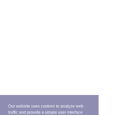
Our website uses cookies to analyze web
traffic and provide a simple user interface