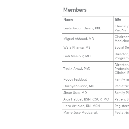
Members
Name
Title
Clinical 
Leyla Akouri Dirani, PhD​
Psychiat
Chairper
Miguel Abboud, MD
Medicine,
Wafa Khansa, MS
Social S
​Director
Fadi Maalouf, MD
Program
Director,
Thalia Arawi, PhD
Professi
Clinical 
Roddy Faddoul
Family m
Durriyah Sinno, MD
Pediatri
Jinan Usta, MD
Family P
Aida Habbal, BSN, CSCR, MOT​
Patient 
Hera Artinian, RN, MSN
Register
​Marie Jose Moubarak
​Pediatri