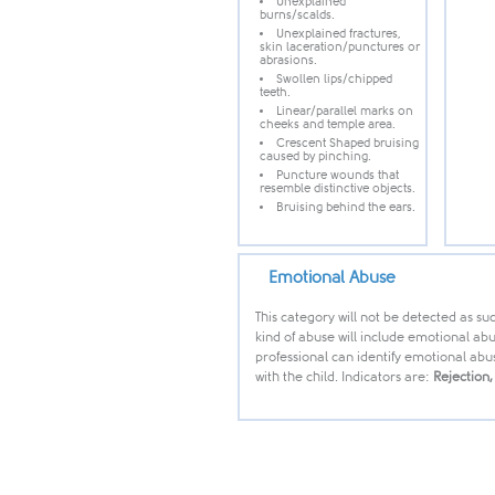
Unexplained
burns/scalds.
Unexplained fractures,
skin laceration/punctures or
abrasions.
Swollen lips/chipped
teeth.
Linear/parallel marks on
cheeks and temple area.
Crescent Shaped bruising
caused by pinching.
Puncture wounds that
resemble distinctive objects.
Bruising behind the ears.
Emotional Abuse
This category will not be detected as suc
kind of abuse will include emotional abu
professional can identify emotional abu
with the child. Indicators are:
Rejection,