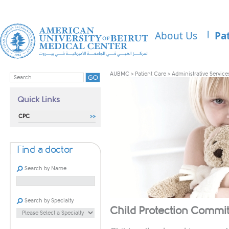
About Us
Pa
AUBMC
>
Patient Care
>
Administrative Service
Quick Links
CPC
Find a doctor
Search by Name
Search by Specialty
Child Protection Commit