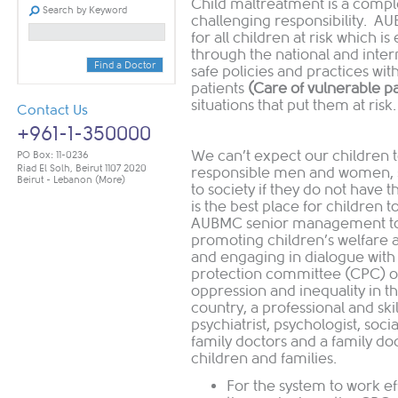
Child maltreatment is a comple
Search by Keyword
challenging responsibility. A
for all children at risk which 
through the national and inter
Find a Doctor
safe policies and practices wit
patients
(Care of vulnerable p
situations that put them at risk
Contact Us
+961-1-350000
We can’t expect our children 
PO Box: 11-0236
Riad El Solh, Beirut 1107 2020
responsible men and women, s
Beirut - Lebanon
(More)
to society if they do not have t
is the best place for children
AUBMC senior management to 
promoting children’s welfare a
and engaging in dialogue with c
protection committee (CPC) on 
oppression and inequality in t
country, a professional and skill
psychiatrist, psychologist, soc
family doctors and a family do
children and families.
For the system to work ef