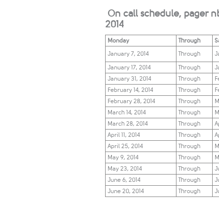
On call schedule, pager n
2014
Monday
Through
S
January 7, 2014
Through
​
January 17, 2014
Through
​
J
anuary 31, 2014​
Through
F
February 14, 2014​
Through
​
February 28
, 2014​​
Through
M
March 14, 2014​​
Through
M
March 28, 2014​​​
Through
​A
​April 11, 2014​​​​
Through
​A
​April 25, 2014​​​​​
Through
​​
​​May 9, 2014​​​​​​
Through
​​
​May 23, 2014​​​​​​
​Through
Ju
​June 6, 2014​​​​​​​
​Through
Ju
​June 20, 2014​​​​​​​
​Through
​J