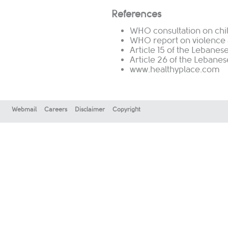
References
WHO consultation on chil
WHO report on violence 
Article 15 of the Lebanes
Article 26 of the Lebane
www.healthyplace.com
Webmail
Careers
Disclaimer
Copyright