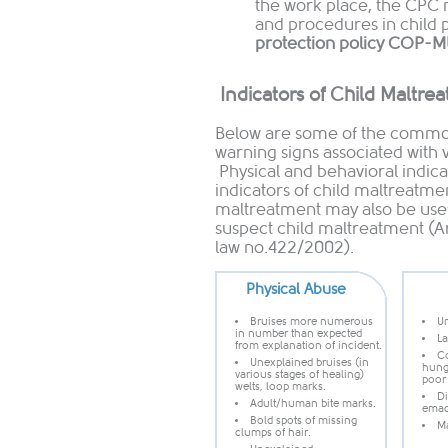
the work place, the CPC
and procedures in child 
protection policy COP-
Indicators of Child Maltre
Below are some of the common
warning signs associated with 
Physical and behavioral indicat
indicators of child maltreatmen
maltreatment may also be usefu
suspect child maltreatment (A
law no.422/2002).
Physical Abuse
Bruises more numerous
Un
in number than expected
La
from explanation o​f incident.
Co
Unexplained bruises (in
hunge
various stages of healing)
poor
welts, loop marks.
Di
Adult/human bite marks.
emac
Bold spots of missing
Ma
clumps of hair.