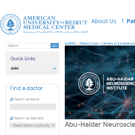
About Us
Pa
AUBMC
>
Patient Care
>
Centers of Excellence
Quick Links
AHNI
Find a doctor
Search by Name
Search by Specialty
​​​​​​​​​​​​​​​​​​​​​​​​​​​​​​​​​​​​​​​​​​​​​​​​​