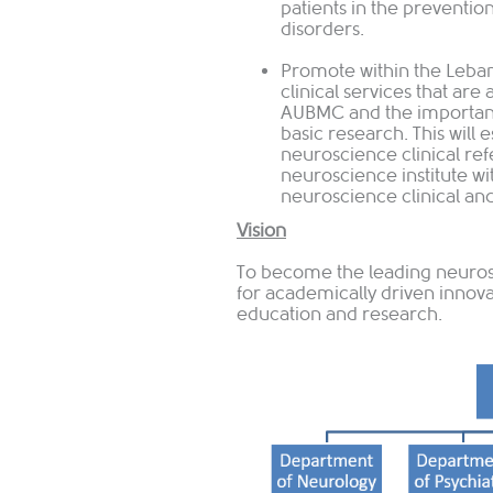
patients in the preventio
disorders.
Promote within the Leban
clinical services that are
AUBMC and the importanc
basic research. This will 
neuroscience clinical ref
neuroscience institute wi
neuroscience clinical and
Vision
To become the leading neuros
for academically driven innova
education and research.