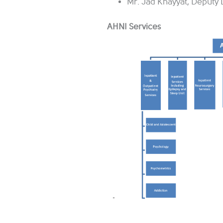
Mr. Jad Khayyat, Deputy D
AHNI Services