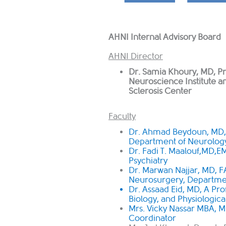
AHNI Internal Advisory Board
AHNI Director
Dr. Samia Khoury, MD, Pr
Neuroscience Institute 
Sclerosis Center ​
Faculty
Dr. Ahmad Beydoun, MD, 
Department of Neurolog
Dr. Fadi T. Maalouf,MD,E
Psychiatry
Dr. Marwan Najjar, MD, F
Neurosurgery, Departmen
Dr. Assaad Eid, MD, A Pro
Biology, and Physiologica
Mrs. Vicky Nassar MBA, M
Coordinator