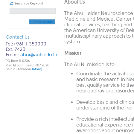
About Us
Search by Keyword
The Abu Haidar Neuroscience Ins
Medicine and Medical Center 
Find a Doctor
clinical services, teaching an
the American University of Beir
multidisciplinary approach to 
Contact Us
system.
Tel:+961-1-350000
Ext: 7420
Mission
Email:
ahni@aub.edu.lb
PO Box: 11-0236
The AHNI mission is to:
Riad El Solh, Beirut 1107 2020
Beirut - Lebanon
(More)
Coordinate the activities 
and basic research in Ne
best quality service to th
neurobehavioral disorder
Develop basic and clinica
understanding of the nor
Provide a rich intellectu
educational experience in
awareness about neuros