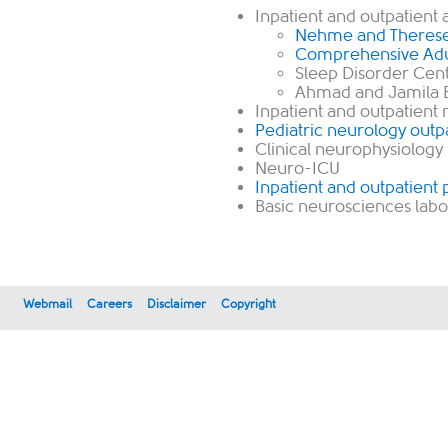
Inpatient and outpatient 
Nehme and Therese 
Comprehensive Adul
Sleep Disorder Cent
Ahmad and Jamila Bi
Inpatient and outpatient
Pediatric neurology outpa
Clinical neurophysiology
Neuro-ICU
Inpatient and outpatient 
Basic neurosciences labo
Webmail
Careers
Disclaimer
Copyright